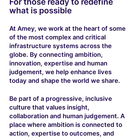
For those ready to redefine
what is possible
At Amey, we work at the heart of some
of the most complex and critical
infrastructure systems across the
globe. By connecting ambition,
innovation, expertise and human
judgement, we help enhance lives
today and shape the world we share.
Be part of a progressive, inclusive
culture that values insight,
collaboration and human judgement. A
place where ambition is connected to
action, expertise to outcomes, and