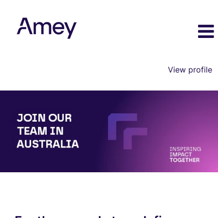
View profile