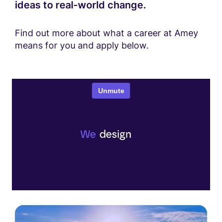
ideas to real‑world change.
Find out more about what a career at Amey
means for you and apply below.