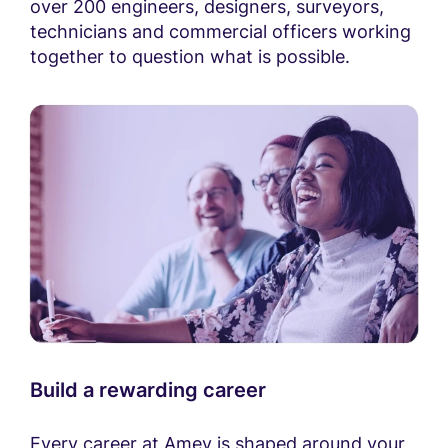
over 200 engineers, designers, surveyors,
technicians and commercial officers working
together to question what is possible.
Build a rewarding career
Every career at Amey is shaped around your