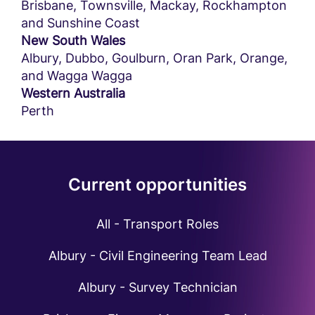
Brisbane, Townsville, Mackay, Rockhampton
and Sunshine Coast
New South Wales
Albury, Dubbo, Goulburn, Oran Park, Orange,
and Wagga Wagga
Western Australia
Perth
Current opportunities
All - Transport Roles
Albury - Civil Engineering Team Lead
Albury - Survey Technician