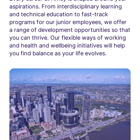
aspirations. From interdisciplinary learning
and technical education to fast-track
programs for our junior employees, we offer
a range of development opportunities so that
you can thrive. Our flexible ways of working
and health and wellbeing initiatives will help
you find balance as your life evolves.