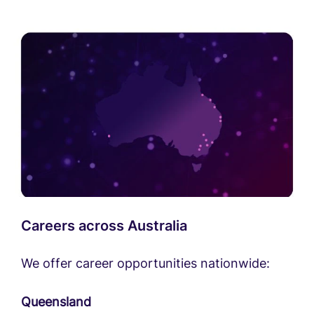
Careers across Australia
We offer career opportunities nationwide:
Queensland