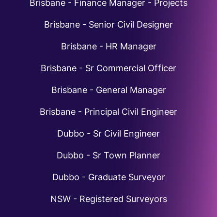
Brisbane - Finance Manager - Projects
Brisbane - Senior Civil Designer
Brisbane - HR Manager
Brisbane - Sr Commercial Officer
Brisbane - General Manager
Brisbane - Principal Civil Engineer
Dubbo - Sr Civil Engineer
Dubbo - Sr Town Planner
Dubbo - Graduate Surveyor
NSW - Registered Surveyors