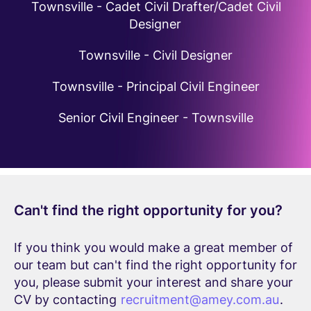
Townsville - Cadet Civil Drafter/Cadet Civil
Designer
Townsville - Civil Designer
Townsville - Principal Civil Engineer
Senior Civil Engineer - Townsville
Can't find the right opportunity for you?
If you think you would make a great member of
our team but can't find the right opportunity for
you, please submit your interest and share your
CV by contacting
recruitment@amey.com.au
.