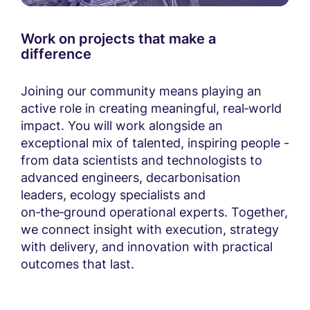
Work on projects that make a
difference
Joining our community means playing an
active role in creating meaningful, real‑world
impact. You will work alongside an
exceptional mix of talented, inspiring people -
from data scientists and technologists to
advanced engineers, decarbonisation
leaders, ecology specialists and
on‑the‑ground operational experts. Together,
we connect insight with execution, strategy
with delivery, and innovation with practical
outcomes that last.