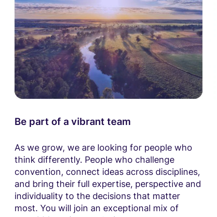
Be part of a vibrant team
As we grow, we are looking for people who
think differently. People who challenge
convention, connect ideas across disciplines,
and bring their full expertise, perspective and
individuality to the decisions that matter
most. You will join an exceptional mix of