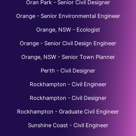
Oran Park - Senior Civil Designer
Orange - Senior Environmental Engineer
Orange, NSW - Ecologist
Orange - Senior Civil Design Engineer
Orange, NSW - Senior Town Planner
Perth - Civil Designer
Rockhampton - Civil Engineer
Rockhampton - Civil Designer
Rockhampton - Graduate Civil Engineer
Sunshine Coast - Civil Engineer