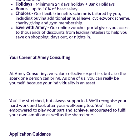
Holidays
- Minimum 24 days holiday + Bank Holidays
Bonus
– up to 10% of base salary
Choices
- Our flexible benefits scheme is tailored by you,
including buying additional annual leave, cycle2work scheme,
charity giving and gym membership.
Save with Amey
- Our online voucher portal gives you access
to thousands of discounts from leading retailers to help you
save on shopping, days out, or nights in.
Your Career at Amey Consulting
At Amey Consulting, we value collective expertise, but also the
spark one person can bring. As one of us, you can really be
yourself, because your individuality is an asset.
You’ll be stretched, but always supported. We’ll recognise your
hard work and look after your well-being too. You’ll be
empowered to play your part and achieve, encouraged to fulfil
your own ambition as well as the shared one.
Application Guidance