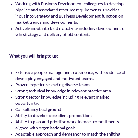
Working with Business Development colleagues to develop
pipeline and associated resource requirements. Provides
input into Strategy and Business Development function on
market trends and developments.
Actively input into bidding activity including development of
win strategy and delivery of bid content.
What you will bring to us:
Extensive people management experience, with evidence of
developing engaged and motivated teams.
Proven experience leading diverse teams.
Strong technical knowledge in relevant practice area.
Strong sector knowledge including relevant market
opportunity.
Consultancy background.
Ability to develop clear client propositions.
Ability to plan and prioritise work to meet commitments
aligned with organisational goals.
Adaptable approach and demeanor to match the shifting