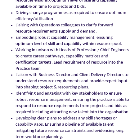
resources ensuring optimum level of skill and capability
available on time to projects and bids.
Driving change programmes as required to ensure optimum
efficiency/utilisation
Liaising with Operations colleagues to clarify forward
resource requirements supply and demand.
Embedding robust capability management, ensuring
optimum level of skill and capability within resource pool.
Working in unison with Heads of Profession / Chief Engineers
to create career pathways, capability matrices and
certification targets. Lead recruitment of resource into the
Practice team
Liaison with Business Director and Client Delivery Directors to
understand resource requirements and provide expert input
into shaping project & resourcing plans.
Identifying and engaging with key stakeholders to ensure
robust resource management, ensuring the practice is able to
respond to resource requirements from projects and bids as
required including attracting new talent into the organisation.
Developing clear plans to address any skill shortages or
capability gaps. Ensuring a pipeline of available talent
mitigating future resource constraints and evidencing long
term workforce planning.