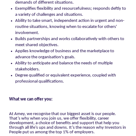
demands of different situations.
Exemplifies flexibility and resourcefulness; responds deftly to
a variety of challenges and situations.
Ability to take smart, independent action in urgent and non-
routine situations, knowing when to escalate for others'
involvement.
Builds partnerships and works collaboratively with others to
meet shared objectives.
Applies knowledge of business and the marketplace to
advance the organisation's goals.
Ability to anticipate and balance the needs of multiple
stakeholders.
Degree qualified or equivalent experience, coupled with
professional qualifications.
What we can offer you:
At Amey, we recognise that our biggest asset is our people.
That’s why when you join us, we offer flexibility, career
development, a choice of benefits and support that help you
through all life’s ups and downs. It’s the reason why Investors in
People put us among the top 1% of employers.