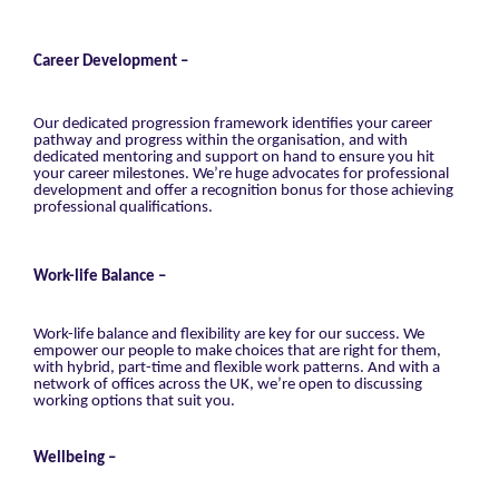
Career Development –
Our dedicated progression framework identifies your career
pathway and progress within the organisation, and with
dedicated mentoring and support on hand to ensure you hit
your career milestones. We’re huge advocates for professional
development and offer a recognition bonus for those achieving
professional qualifications.
Work-life Balance –
Work-life balance and flexibility are key for our success. We
empower our people to make choices that are right for them,
with hybrid, part-time and flexible work patterns. And with a
network of offices across the UK, we’re open to discussing
working options that suit you.
Wellbeing –