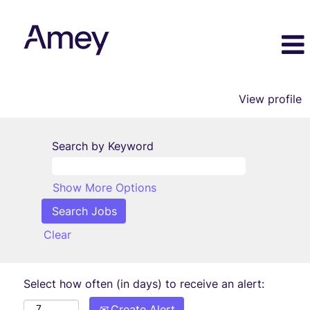
View profile
Search by Keyword
Show More Options
Clear
Select how often (in days) to receive an alert:
Create Alert