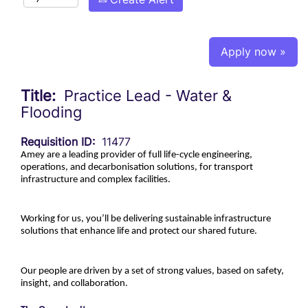
Apply now »
Title:
Practice Lead - Water &
Flooding
Requisition ID:
11477
Amey are a leading provider of full life-cycle engineering,
operations, and decarbonisation solutions, for transport
infrastructure and complex facilities.
Working for us, you’ll be delivering sustainable infrastructure
solutions that enhance life and protect our shared future.
Our people are driven by a set of strong values, based on safety,
insight, and collaboration.