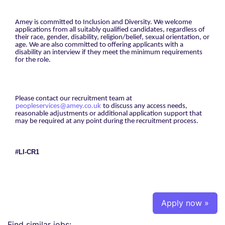
Amey is committed to Inclusion and Diversity. We welcome
applications from all suitably qualified candidates, regardless of
their race, gender, disability, religion/belief, sexual orientation, or
age. We are also committed to offering applicants with a
disability an interview if they meet the minimum requirements
for the role.
Please contact our recruitment team at
peopleservices@amey.co.uk
to discuss any access needs,
reasonable adjustments or additional application support that
may be required at any point during the recruitment process.
#LI-CR1
Apply now »
Find similar jobs: