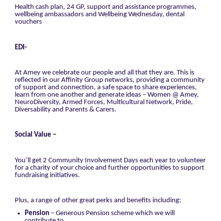
Health cash plan, 24 GP, support and assistance programmes,
wellbeing ambassadors and Wellbeing Wednesday, dental
vouchers
EDI-
At Amey we celebrate our people and all that they are. This is
reflected in our Affinity Group networks, providing a community
of support and connection, a safe space to share experiences,
learn from one another and generate ideas – Women @ Amey,
NeuroDiversity, Armed Forces, Multicultural Network, Pride,
Diversability and Parents & Carers.
Social Value –
You’ll get 2 Community Involvement Days each year to volunteer
for a charity of your choice and further opportunities to support
fundraising initiatives.
Plus, a range of other great perks and benefits including:
Pension
– Generous Pension scheme which we will
contribute to