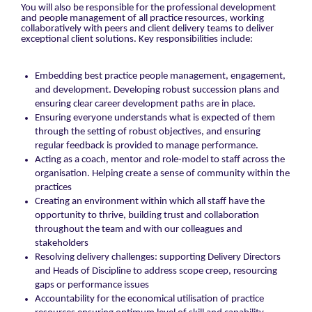
You will also be responsible for the professional development
and people management of all practice resources, working
collaboratively with peers and client delivery teams to deliver
exceptional client solutions. Key responsibilities include:
Embedding best practice people management, engagement,
and development. Developing robust succession plans and
ensuring clear career development paths are in place.
Ensuring everyone understands what is expected of them
through the setting of robust objectives, and ensuring
regular feedback is provided to manage performance.
Acting as a coach, mentor and role-model to staff across the
organisation. Helping create a sense of community within the
practices
Creating an environment within which all staff have the
opportunity to thrive, building trust and collaboration
throughout the team and with our colleagues and
stakeholders
Resolving delivery challenges: supporting Delivery Directors
and Heads of Discipline to address scope creep, resourcing
gaps or performance issues
Accountability for the economical utilisation of practice