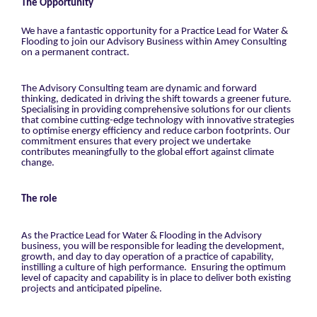
The Opportunity
We have a fantastic opportunity for a Practice Lead for Water &
Flooding to join our Advisory Business within Amey Consulting
on a permanent contract.
The Advisory Consulting team are dynamic and forward
thinking, dedicated in driving the shift towards a greener future.
Specialising in providing comprehensive solutions for our clients
that combine cutting-edge technology with innovative strategies
to optimise energy efficiency and reduce carbon footprints. Our
commitment ensures that every project we undertake
contributes meaningfully to the global effort against climate
change.
The role
As the Practice Lead for Water & Flooding in the Advisory
business, you will be responsible for leading the development,
growth, and day to day operation of a practice of capability,
instilling a culture of high performance. Ensuring the optimum
level of capacity and capability is in place to deliver both existing
projects and anticipated pipeline.