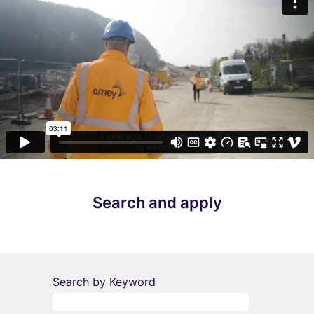
Search and apply
Search by Keyword