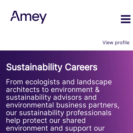
View profile
Sustainability
Sustainability Careers
From ecologists and landscape
architects to environment &
sustainability advisors and
environmental business partners,
our sustainability professionals
help protect our shared
environment and support our