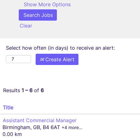
Show More Options
Clear
Select how often (in days) to receive an alert:
Create Alert
Results
1 – 6
of
6
Title
Assistant Commercial Manager
Birmingham, GB, B4 6AT
+4 more…
0.00 km