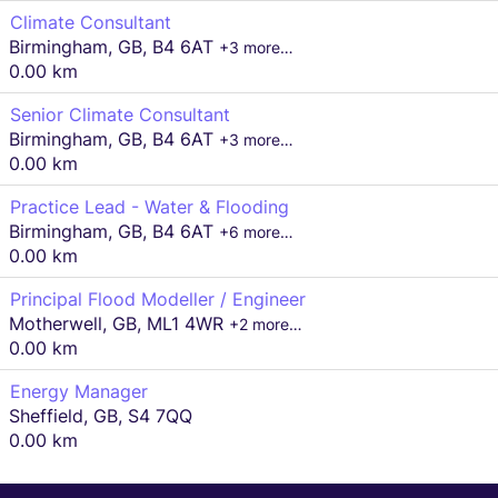
Climate Consultant
Birmingham, GB, B4 6AT
+3 more…
0.00 km
Senior Climate Consultant
Birmingham, GB, B4 6AT
+3 more…
0.00 km
Practice Lead - Water & Flooding
Birmingham, GB, B4 6AT
+6 more…
0.00 km
Principal Flood Modeller / Engineer
Motherwell, GB, ML1 4WR
+2 more…
0.00 km
Energy Manager
Sheffield, GB, S4 7QQ
0.00 km