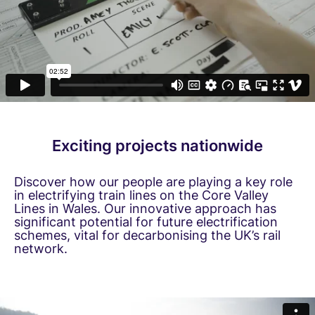
Exciting projects nationwide
Discover how our people are playing a key role
in electrifying train lines on the Core Valley
Lines in Wales. Our innovative approach has
significant potential for future electrification
schemes, vital for decarbonising the UK’s rail
network.