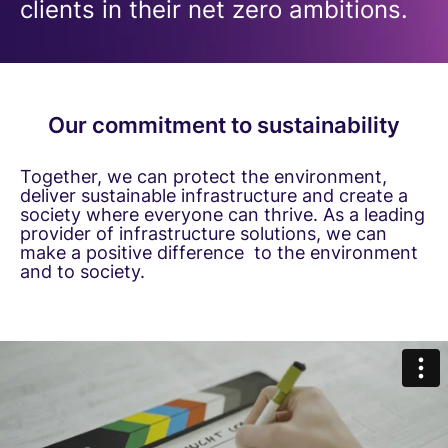
clients in their net zero ambitions.
Our commitment to sustainability
Together, we can protect the environment,
deliver sustainable infrastructure and create a
society where everyone can thrive. As a leading
provider of infrastructure solutions, we can
make a positive difference to the environment
and to society.