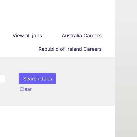
View all jobs
Australia Careers
Republic of Ireland Careers
Clear