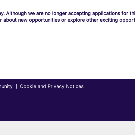
y. Although we are no longer accepting applications for this
r about new opportunities or explore other exciting opport
munity
Cookie and Privacy Notices