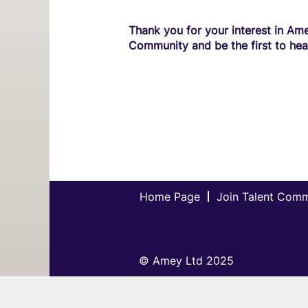
Thank you for your interest in Ame
Community and be the first to hea
Home Page
Join Talent Com
© Amey Ltd 2025