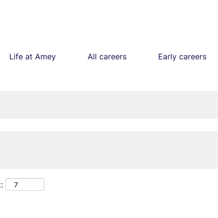
Life at Amey
All careers
Early careers
: