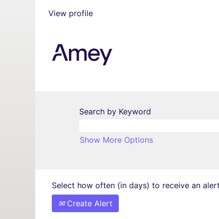
View profile
Search by Keyword
Show More Options
Select how often (in days) to receive an alert
Create Alert