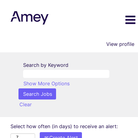
View profile
Search by Keyword
Show More Options
Clear
Select how often (in days) to receive an alert:
Create Alert