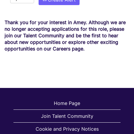
Thank you for your interest in Amey. Although we are
no longer accepting applications for this role, please
join our Talent Community and be the first to hear
about new opportunities or explore other exciting
opportunities on our Careers page.
Home Page
Join Talent Community
Cookie and Privacy Notices