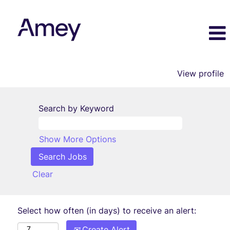
View profile
Search by Keyword
Show More Options
Clear
Select how often (in days) to receive an alert:
Create Alert