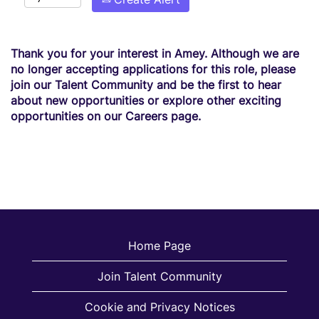
Thank you for your interest in Amey. Although we are
no longer accepting applications for this role, please
join our Talent Community and be the first to hear
about new opportunities or explore other exciting
opportunities on our Careers page.
Home Page
Join Talent Community
Cookie and Privacy Notices