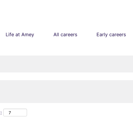
Life at Amey
All careers
Early careers
: