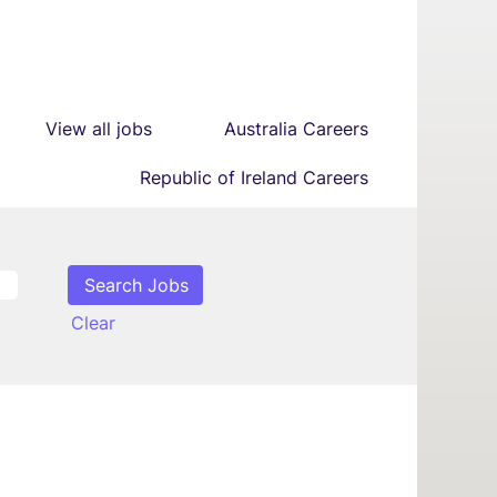
View all jobs
Australia Careers
Republic of Ireland Careers
Clear