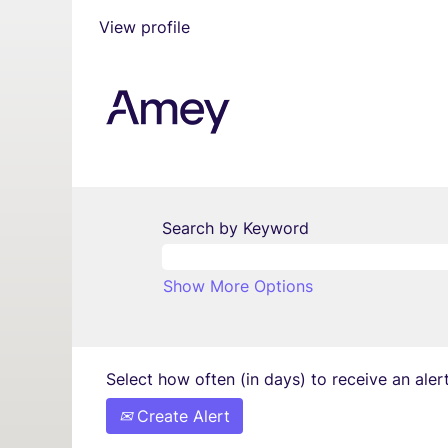
View profile
Search by Keyword
Show More Options
Select how often (in days) to receive an alert
Create Alert