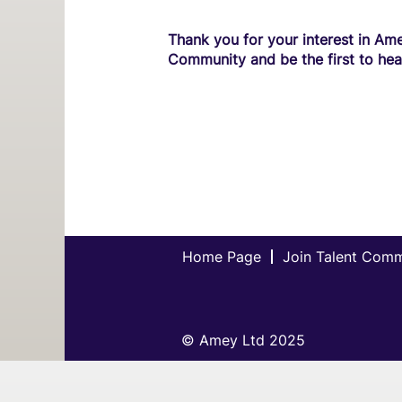
Thank you for your interest in Ame
Community and be the first to hea
Home Page
Join Talent Com
© Amey Ltd 2025