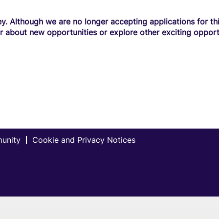
y. Although we are no longer accepting applications for this
r about new opportunities or explore other exciting opport
munity
Cookie and Privacy Notices