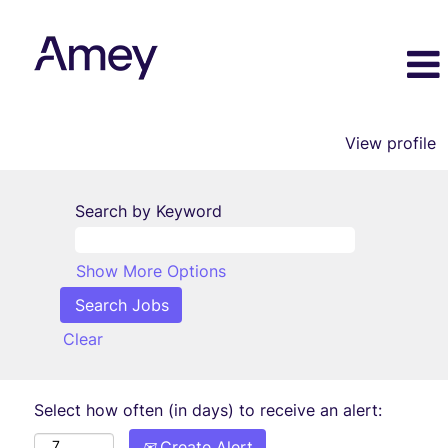
View profile
Search by Keyword
Show More Options
Clear
Select how often (in days) to receive an alert:
Create Alert