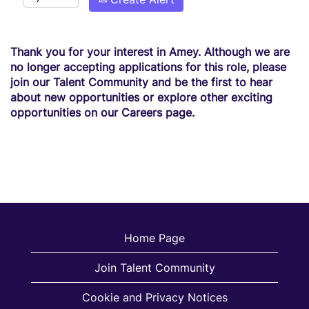
Thank you for your interest in Amey. Although we are
no longer accepting applications for this role, please
join our Talent Community and be the first to hear
about new opportunities or explore other exciting
opportunities on our Careers page.
Home Page
Join Talent Community
Cookie and Privacy Notices