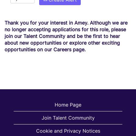
Thank you for your interest in Amey. Although we are
no longer accepting applications for this role, please
join our Talent Community and be the first to hear
about new opportunities or explore other exciting
opportunities on our Careers page.
Home Page
Join Talent Community
Cookie and Privacy Notices