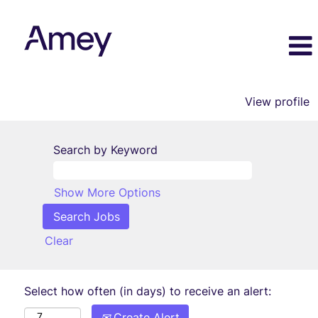
View profile
Search by Keyword
Show More Options
Clear
Select how often (in days) to receive an alert:
Create Alert