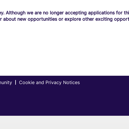
y. Although we are no longer accepting applications for this
r about new opportunities or explore other exciting opport
munity
Cookie and Privacy Notices