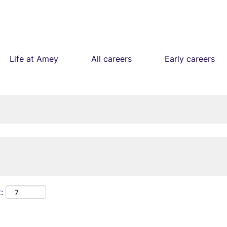
Life at Amey
All careers
Early careers
: