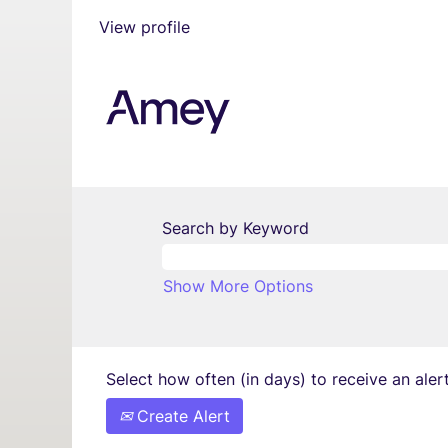
View profile
Search by Keyword
Show More Options
Select how often (in days) to receive an alert
Create Alert