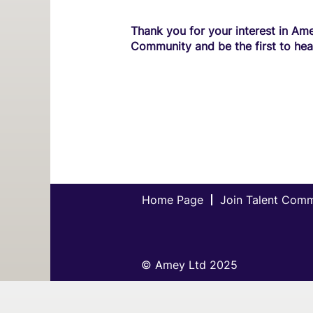
Thank you for your interest in Ame
Community and be the first to hea
Home Page
Join Talent Com
© Amey Ltd 2025