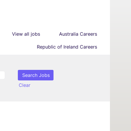
View all jobs
Australia Careers
Republic of Ireland Careers
Clear