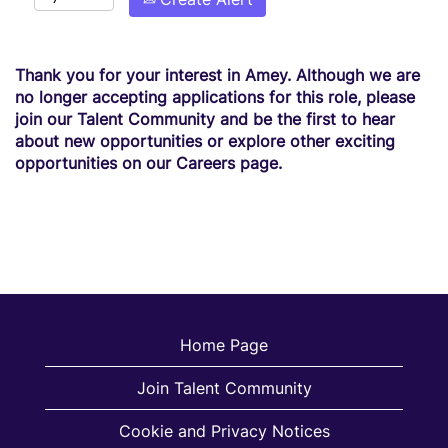
Thank you for your interest in Amey. Although we are
no longer accepting applications for this role, please
join our Talent Community and be the first to hear
about new opportunities or explore other exciting
opportunities on our Careers page.
Home Page
Join Talent Community
Cookie and Privacy Notices