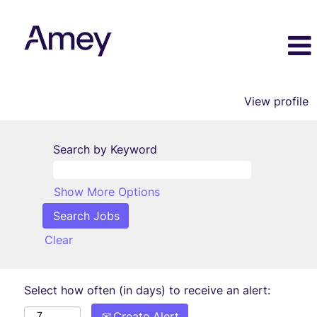
View profile
Search by Keyword
Show More Options
Clear
Select how often (in days) to receive an alert:
Create Alert