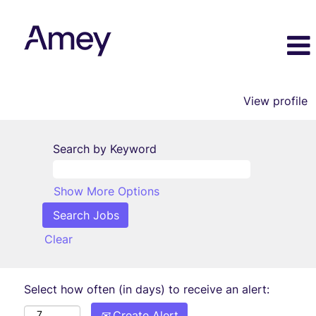
View profile
Search by Keyword
Show More Options
Clear
Select how often (in days) to receive an alert:
Create Alert