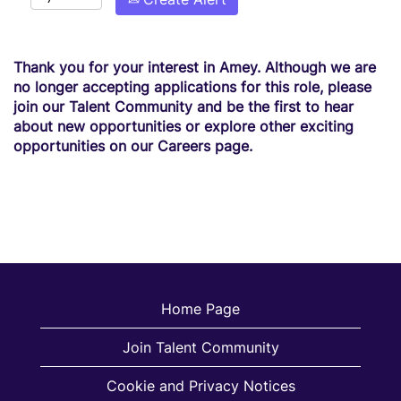
Thank you for your interest in Amey. Although we are
no longer accepting applications for this role, please
join our Talent Community and be the first to hear
about new opportunities or explore other exciting
opportunities on our Careers page.
Home Page
Join Talent Community
Cookie and Privacy Notices