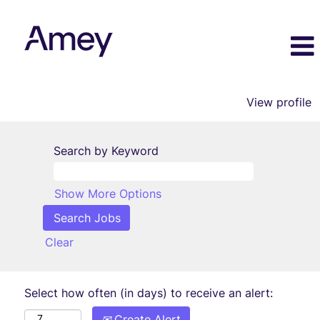
View profile
Search by Keyword
Show More Options
Clear
Select how often (in days) to receive an alert:
Create Alert