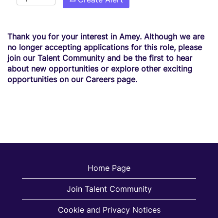
Thank you for your interest in Amey. Although we are
no longer accepting applications for this role, please
join our Talent Community and be the first to hear
about new opportunities or explore other exciting
opportunities on our Careers page.
Home Page
Join Talent Community
Cookie and Privacy Notices