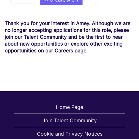
Thank you for your interest in Amey. Although we are
no longer accepting applications for this role, please
join our Talent Community and be the first to hear
about new opportunities or explore other exciting
opportunities on our Careers page.
Home Page
Join Talent Community
Cookie and Privacy Notices