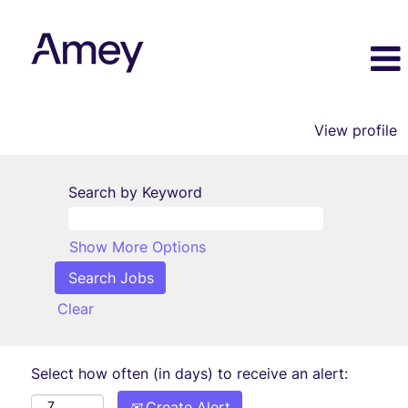
View profile
Search by Keyword
Show More Options
Clear
Select how often (in days) to receive an alert:
Create Alert