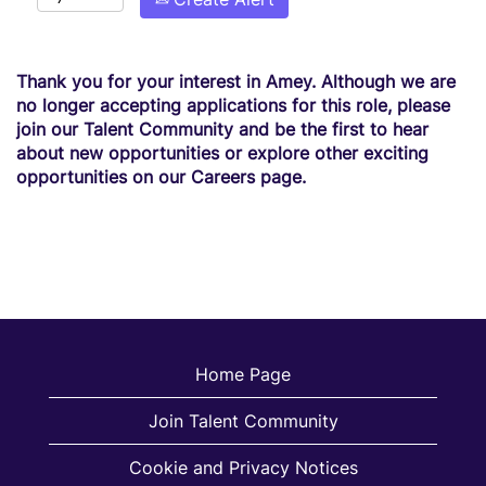
Thank you for your interest in Amey. Although we are
no longer accepting applications for this role, please
join our Talent Community and be the first to hear
about new opportunities or explore other exciting
opportunities on our Careers page.
Home Page
Join Talent Community
Cookie and Privacy Notices