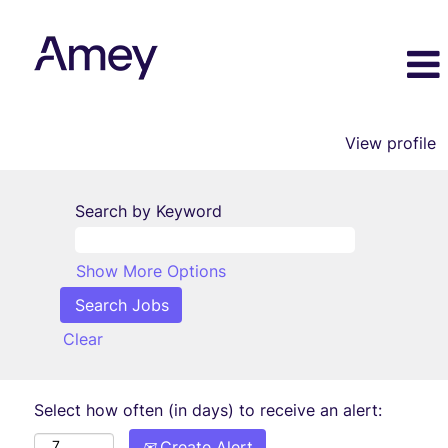
View profile
Search by Keyword
Show More Options
Clear
Select how often (in days) to receive an alert:
Create Alert