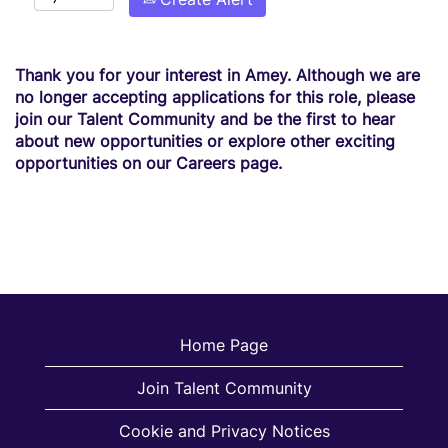
Thank you for your interest in Amey. Although we are
no longer accepting applications for this role, please
join our Talent Community and be the first to hear
about new opportunities or explore other exciting
opportunities on our Careers page.
Home Page
Join Talent Community
Cookie and Privacy Notices