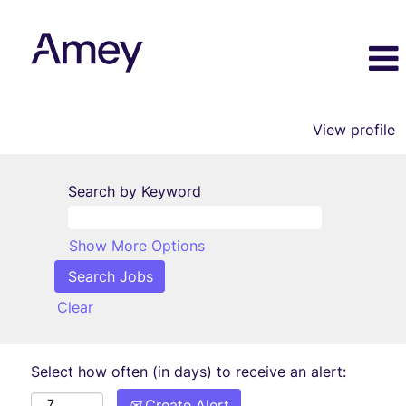
View profile
Search by Keyword
Show More Options
Clear
Select how often (in days) to receive an alert:
Create Alert