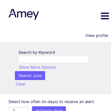
View profile
Search by Keyword
Show More Options
Clear
Select how often (in days) to receive an alert:
Create Alert