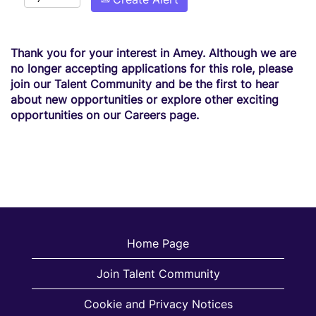
Thank you for your interest in Amey. Although we are
no longer accepting applications for this role, please
join our Talent Community and be the first to hear
about new opportunities or explore other exciting
opportunities on our Careers page.
Home Page
Join Talent Community
Cookie and Privacy Notices