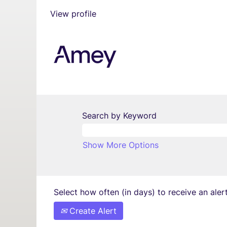
View profile
Search by Keyword
Show More Options
Select how often (in days) to receive an alert
Create Alert