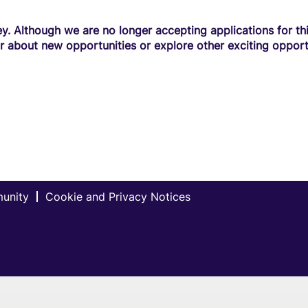
y. Although we are no longer accepting applications for this
r about new opportunities or explore other exciting opport
munity
Cookie and Privacy Notices