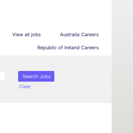
View all jobs
Australia Careers
Republic of Ireland Careers
Clear