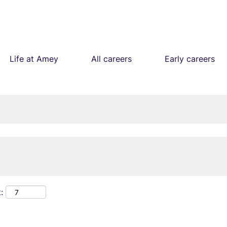
Life at Amey
All careers
Early careers
: