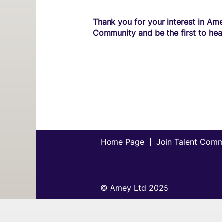
Thank you for your interest in Ame
Community and be the first to hea
Home Page
Join Talent Com
© Amey Ltd 2025