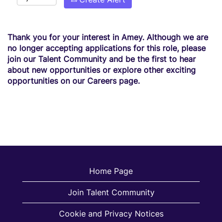
Thank you for your interest in Amey. Although we are
no longer accepting applications for this role, please
join our Talent Community and be the first to hear
about new opportunities or explore other exciting
opportunities on our Careers page.
Home Page
Join Talent Community
Cookie and Privacy Notices