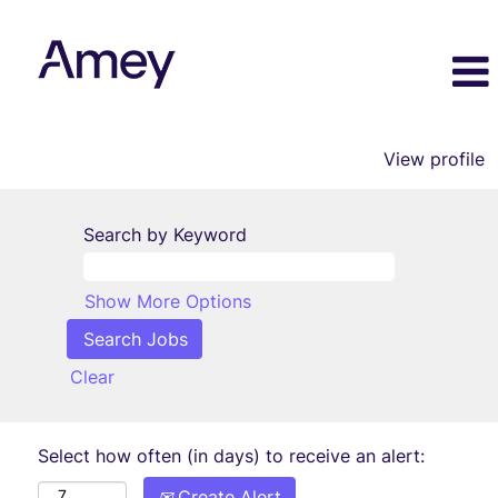
View profile
Search by Keyword
Show More Options
Clear
Select how often (in days) to receive an alert:
Create Alert