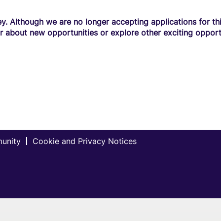
y. Although we are no longer accepting applications for this
r about new opportunities or explore other exciting opport
munity
Cookie and Privacy Notices