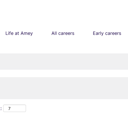
Life at Amey
All careers
Early careers
: