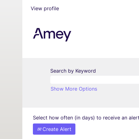
View profile
Search by Keyword
Show More Options
Select how often (in days) to receive an alert
Create Alert