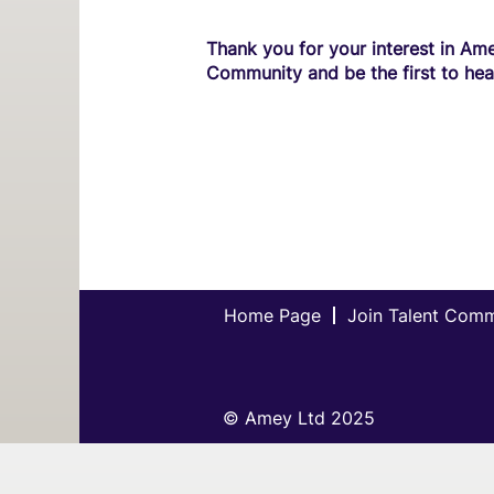
Thank you for your interest in Ame
Community and be the first to hea
Home Page
Join Talent Com
© Amey Ltd 2025