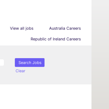
View all jobs
Australia Careers
Republic of Ireland Careers
Clear