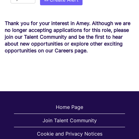
Thank you for your interest in Amey. Although we are
no longer accepting applications for this role, please
join our Talent Community and be the first to hear
about new opportunities or explore other exciting
opportunities on our Careers page.
Home Page
Join Talent Community
Cookie and Privacy Notices