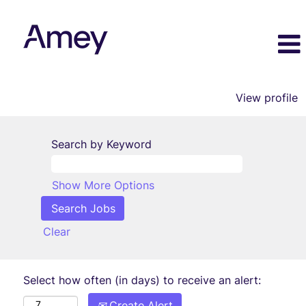
View profile
Search by Keyword
Show More Options
Clear
Select how often (in days) to receive an alert:
Create Alert