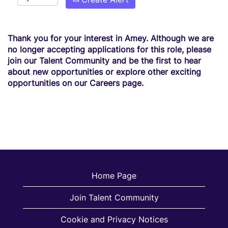
Thank you for your interest in Amey. Although we are
no longer accepting applications for this role, please
join our Talent Community and be the first to hear
about new opportunities or explore other exciting
opportunities on our Careers page.
Home Page
Join Talent Community
Cookie and Privacy Notices