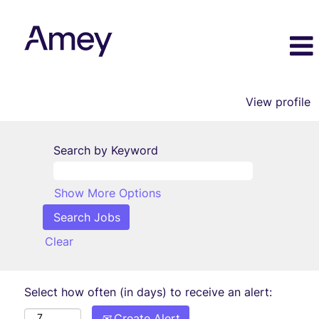
View profile
Search by Keyword
Show More Options
Clear
Select how often (in days) to receive an alert:
Create Alert