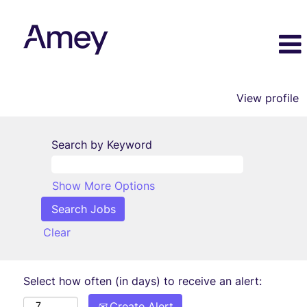
View profile
Search by Keyword
Show More Options
Clear
Select how often (in days) to receive an alert:
Create Alert