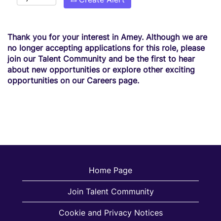
Thank you for your interest in Amey. Although we are
no longer accepting applications for this role, please
join our Talent Community and be the first to hear
about new opportunities or explore other exciting
opportunities on our Careers page.
Home Page
Join Talent Community
Cookie and Privacy Notices