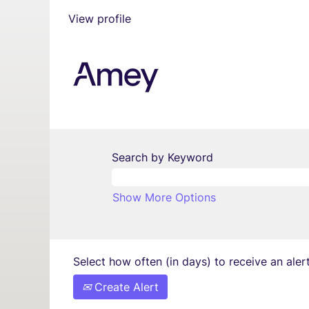
View profile
Search by Keyword
Show More Options
Select how often (in days) to receive an alert
Create Alert