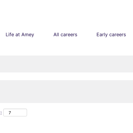
Life at Amey
All careers
Early careers
: