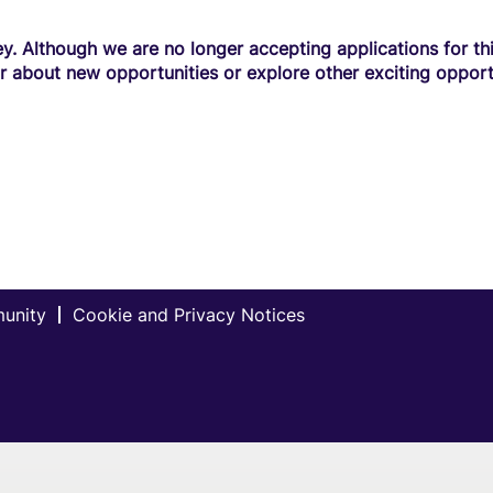
y. Although we are no longer accepting applications for this
r about new opportunities or explore other exciting opport
munity
Cookie and Privacy Notices