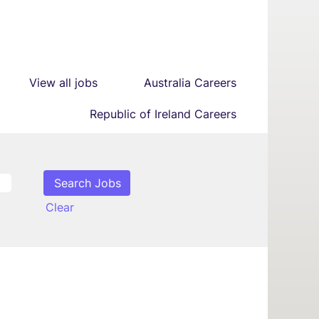
View all jobs
Australia Careers
Republic of Ireland Careers
Clear