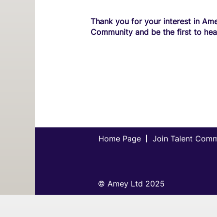
Thank you for your interest in Ame
Community and be the first to hea
Home Page
Join Talent Com
© Amey Ltd 2025