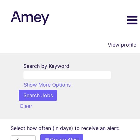
View profile
Search by Keyword
Show More Options
Clear
Select how often (in days) to receive an alert:
Create Alert