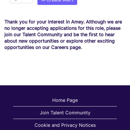
Thank you for your interest in Amey. Although we are
no longer accepting applications for this role, please
join our Talent Community and be the first to hear
about new opportunities or explore other exciting
opportunities on our Careers page.
Home Page
Join Talent Community
Cookie and Privacy Notices