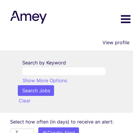
View profile
Search by Keyword
Show More Options
Clear
Select how often (in days) to receive an alert:
Create Alert