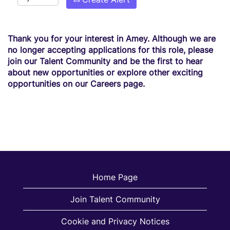
Thank you for your interest in Amey. Although we are
no longer accepting applications for this role, please
join our Talent Community and be the first to hear
about new opportunities or explore other exciting
opportunities on our Careers page.
Home Page
Join Talent Community
Cookie and Privacy Notices