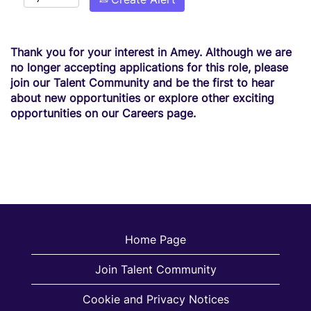
Thank you for your interest in Amey. Although we are
no longer accepting applications for this role, please
join our Talent Community and be the first to hear
about new opportunities or explore other exciting
opportunities on our Careers page.
Home Page
Join Talent Community
Cookie and Privacy Notices