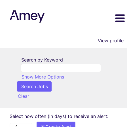
View profile
Search by Keyword
Show More Options
Clear
Select how often (in days) to receive an alert:
Create Alert