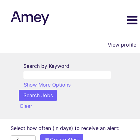
View profile
Search by Keyword
Show More Options
Clear
Select how often (in days) to receive an alert:
Create Alert