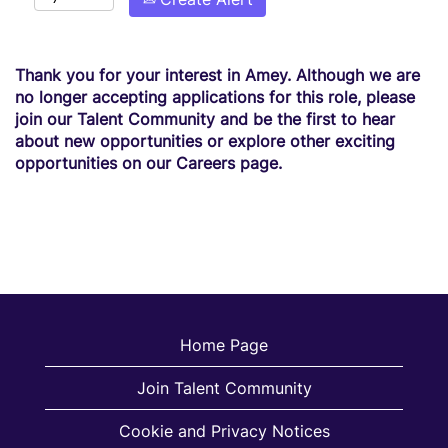
Thank you for your interest in Amey. Although we are
no longer accepting applications for this role, please
join our Talent Community and be the first to hear
about new opportunities or explore other exciting
opportunities on our Careers page.
Home Page
Join Talent Community
Cookie and Privacy Notices