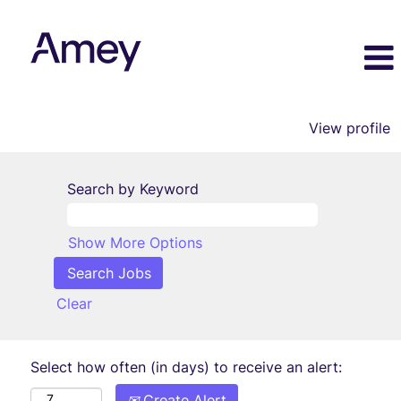
View profile
Search by Keyword
Show More Options
Clear
Select how often (in days) to receive an alert:
Create Alert