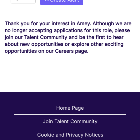
Thank you for your interest in Amey. Although we are
no longer accepting applications for this role, please
join our Talent Community and be the first to hear
about new opportunities or explore other exciting
opportunities on our Careers page.
Home Page
Join Talent Community
Cookie and Privacy Notices