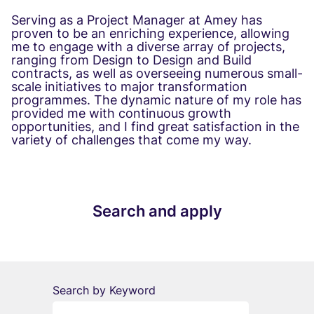
Serving as a Project Manager at Amey has
proven to be an enriching experience, allowing
me to engage with a diverse array of projects,
ranging from Design to Design and Build
contracts, as well as overseeing numerous small-
scale initiatives to major transformation
programmes. The dynamic nature of my role has
provided me with continuous growth
opportunities, and I find great satisfaction in the
variety of challenges that come my way.
Search and apply
Search by Keyword