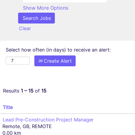
Show More Options
Clear
Select how often (in days) to receive an alert:
Create Alert
Results
1 – 15
of
15
Title
Lead Pre-Construction Project Manager
Remote, GB, REMOTE
0.00 km