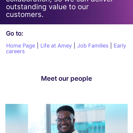
outstanding value to our
customers.
Go to:
Home Page
|
Life at Amey
|
Job Families
|
Early
careers
Meet our people