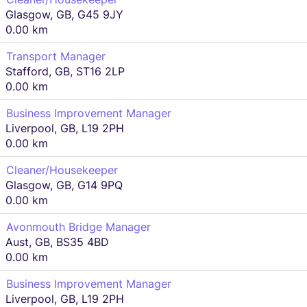
Glasgow, GB, G45 9JY
0.00 km
Transport Manager
Stafford, GB, ST16 2LP
0.00 km
Business Improvement Manager
Liverpool, GB, L19 2PH
0.00 km
Cleaner/Housekeeper
Glasgow, GB, G14 9PQ
0.00 km
Avonmouth Bridge Manager
Aust, GB, BS35 4BD
0.00 km
Business Improvement Manager
Liverpool, GB, L19 2PH