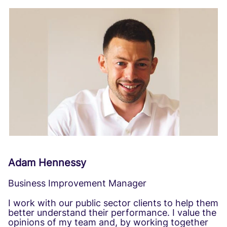
Adam Hennessy
Business Improvement Manager
I work with our public sector clients to help them
better understand their performance. I value the
opinions of my team and, by working together