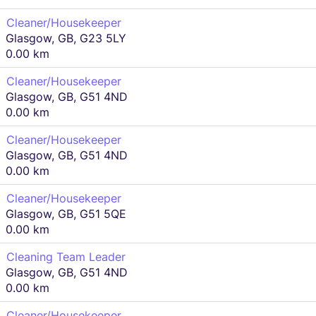
Cleaner/Housekeeper
Glasgow, GB, G23 5LY
0.00 km
Cleaner/Housekeeper
Glasgow, GB, G51 4ND
0.00 km
Cleaner/Housekeeper
Glasgow, GB, G51 4ND
0.00 km
Cleaner/Housekeeper
Glasgow, GB, G51 5QE
0.00 km
Cleaning Team Leader
Glasgow, GB, G51 4ND
0.00 km
Cleaner/Housekeeper