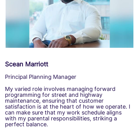
Scean Marriott
Principal Planning Manager
My varied role involves managing forward
programming for street and highway
maintenance, ensuring that customer
satisfaction is at the heart of how we operate. I
can make sure that my work schedule aligns
with my parental responsibilities, striking a
perfect balance.