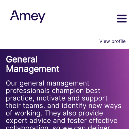
View profile
General
General
Management
Management
Our general management
professionals champion best
practice, motivate and support
their teams, and identify new ways
of working. They also provide
expert advice and foster effective
collaboration, so we can deliver