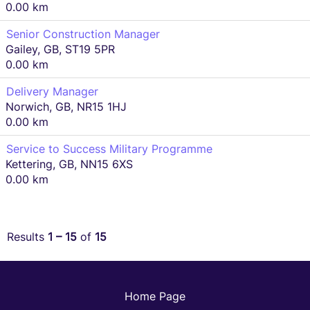
0.00 km
Senior Construction Manager
Gailey, GB, ST19 5PR
0.00 km
Delivery Manager
Norwich, GB, NR15 1HJ
0.00 km
Service to Success Military Programme
Kettering, GB, NN15 6XS
0.00 km
Results
1 – 15
of
15
Home Page