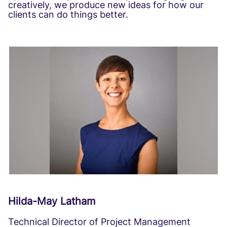
creatively, we produce new ideas for how our
clients can do things better.
Hilda-May Latham
Technical Director of Project Management