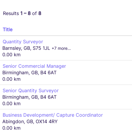
Results
1 – 8
of
8
Title
Quantity Surveyor
Barnsley, GB, S75 1JL
+7 more…
0.00 km
Senior Commercial Manager
Birmingham, GB, B4 6AT
0.00 km
Senior Quantity Surveyor
Birmingham, GB, B4 6AT
0.00 km
Business Development/ Capture Coordinator
Abingdon, GB, OX14 4RY
0.00 km