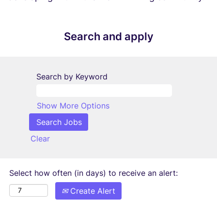
Search and apply
Search by Keyword
Show More Options
Clear
Select how often (in days) to receive an alert:
Create Alert