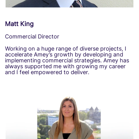
Matt King
Commercial Director
Working on a huge range of diverse projects, I
accelerate Amey’s growth by developing and
implementing commercial strategies. Amey has
always supported me with growing my career
and I feel empowered to deliver.