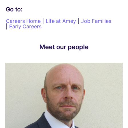
Go to:
Careers Home
|
Life at Amey
|
Job Families
|
Early Careers
Meet our people