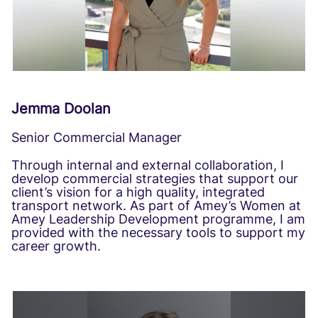
Jemma Doolan
Senior Commercial Manager
Through internal and external collaboration, I
develop commercial strategies that support our
client’s vision for a high quality, integrated
transport network. As part of Amey’s Women at
Amey Leadership Development programme, I am
provided with the necessary tools to support my
career growth.