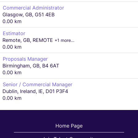
Commercial Administrator
Glasgow, GB, G51 4EB
0.00 km
Estimator
Remote, GB, REMOTE
+1 more…
0.00 km
Proposals Manager
Birmingham, GB, B4 6AT
0.00 km
Senior / Commercial Manager
Dublin, Ireland, IE, D01 P3F4
0.00 km
Home Page