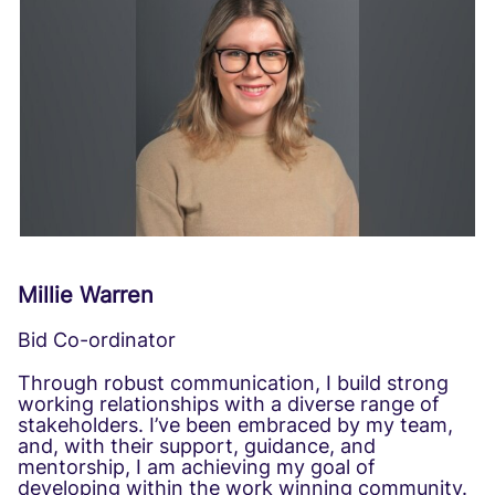
Millie Warren
Bid Co-ordinator
Through robust communication, I build strong
working relationships with a diverse range of
stakeholders. I’ve been embraced by my team,
and, with their support, guidance, and
mentorship, I am achieving my goal of
developing within the work winning community.