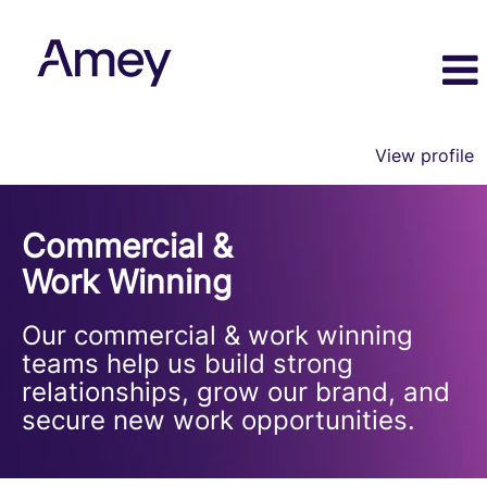
View profile
Commercial
and
Commercial &
Work
Winning
Work Winning
Our commercial & work winning
teams help us build strong
relationships, grow our brand, and
secure new work opportunities.