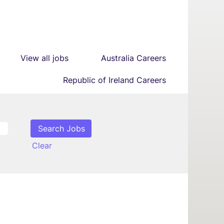
View all jobs
Australia Careers
Republic of Ireland Careers
Clear