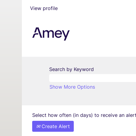
View profile
Search by Keyword
Show More Options
Select how often (in days) to receive an alert
Create Alert