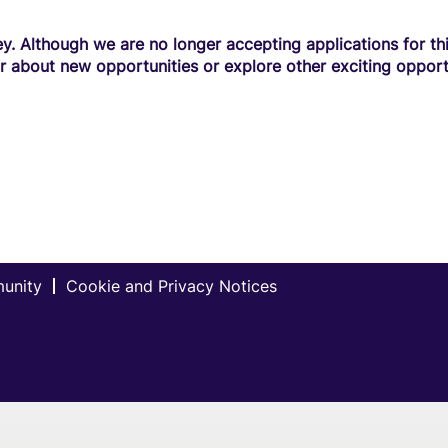
y. Although we are no longer accepting applications for this
r about new opportunities or explore other exciting opport
munity
Cookie and Privacy Notices