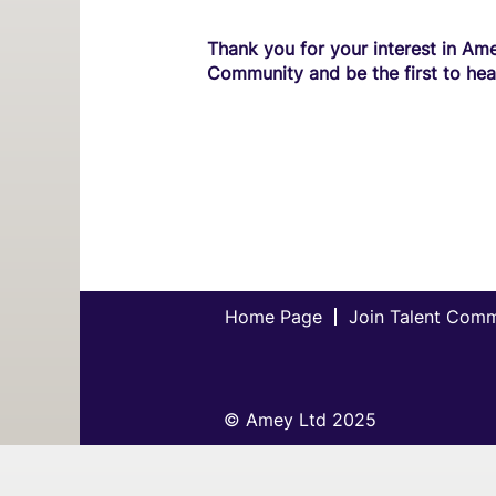
Thank you for your interest in Ame
Community and be the first to hea
Home Page
Join Talent Com
© Amey Ltd 2025