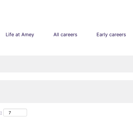
Life at Amey
All careers
Early careers
: