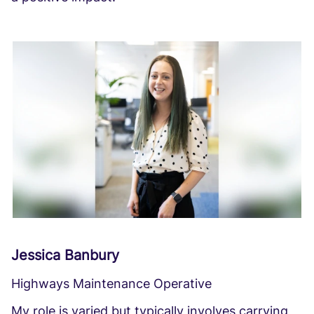
Jessica Banbury
Highways Maintenance Operative
My role is varied but typically involves carrying