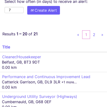
Select how often (in days) to receive an alert:
Create Alert
Results
1 – 20
of
21
«
1
2
»
Title
Cleaner/Housekeeper
Belfast, GB, BT3 9DT
0.00 km
Performance and Continuous Improvement Lead
Catterick Garrison, GB, DL9 3LR
+1 more…
0.00 km
Underground Utility Surveyor (Highways)
Cumbernauld, GB, G68 0EF