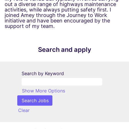
out a diverse range of highways maintenance
activities, while always putting safety first. I
joined Amey through the Journey to Work
initiative and have been encouraged by the
support of my team.
Search and apply
Search by Keyword
Show More Options
Clear