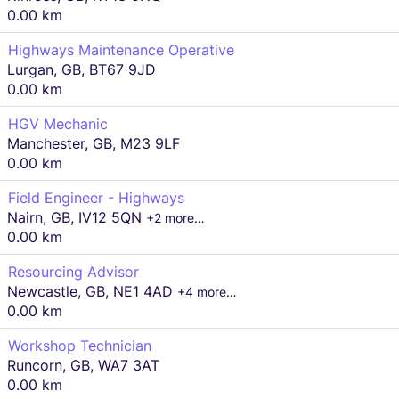
0.00 km
Highways Maintenance Operative
Lurgan, GB, BT67 9JD
0.00 km
HGV Mechanic
Manchester, GB, M23 9LF
0.00 km
Field Engineer - Highways
Nairn, GB, IV12 5QN
+2 more…
0.00 km
Resourcing Advisor
Newcastle, GB, NE1 4AD
+4 more…
0.00 km
Workshop Technician
Runcorn, GB, WA7 3AT
0.00 km