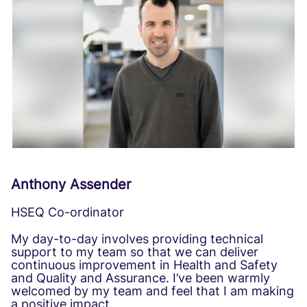
Anthony Assender
HSEQ Co-ordinator
My day-to-day involves providing technical
support to my team so that we can deliver
continuous improvement in Health and Safety
and Quality and Assurance. I’ve been warmly
welcomed by my team and feel that I am making
a positive impact.