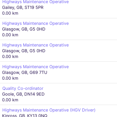
Highways Maintenance Operative
Gailey, GB, ST19 5PR
0.00 km
Highways Maintenance Operative
Glasgow, GB, G5 0HD
0.00 km
Highways Maintenance Operative
Glasgow, GB, G5 0HD
0.00 km
Highways Maintenance Operative
Glasgow, GB, G69 7TU
0.00 km
Quality Co-ordinator
Goole, GB, DN14 9ED
0.00 km
Highways Maintenance Operative (HGV Driver)
Kinross, GB, KY13 0NQ