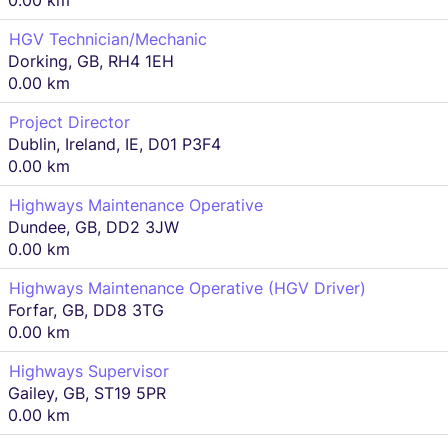
0.00 km
HGV Technician/Mechanic
Dorking, GB, RH4 1EH
0.00 km
Project Director
Dublin, Ireland, IE, D01 P3F4
0.00 km
Highways Maintenance Operative
Dundee, GB, DD2 3JW
0.00 km
Highways Maintenance Operative (HGV Driver)
Forfar, GB, DD8 3TG
0.00 km
Highways Supervisor
Gailey, GB, ST19 5PR
0.00 km