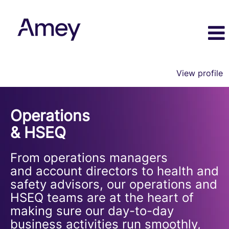
View profile
Operations
&
Operations
HSEQ
& HSEQ
From operations managers
and account directors to health and
safety advisors, our operations and
HSEQ teams are at the heart of
making sure our day-to-day
business activities run smoothly,