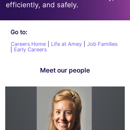
efficiently, and safely.
Go to:
Careers Home
|
Life at Amey
|
Job Families
|
Early Careers
Meet our people