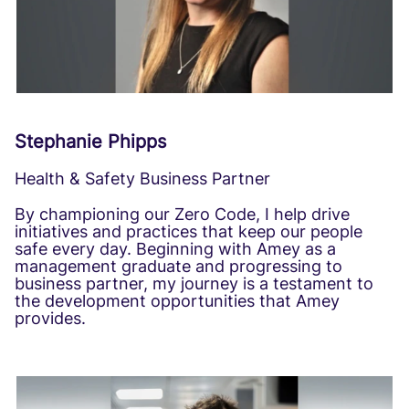
Stephanie Phipps
Health & Safety Business Partner
By championing our Zero Code, I help drive
initiatives and practices that keep our people
safe every day. Beginning with Amey as a
management graduate and progressing to
business partner, my journey is a testament to
the development opportunities that Amey
provides.