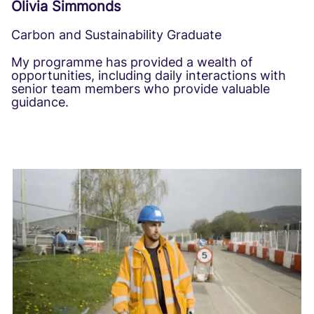
Olivia Simmonds
Carbon and Sustainability Graduate
My programme has provided a wealth of
opportunities, including daily interactions with
senior team members who provide valuable
guidance.