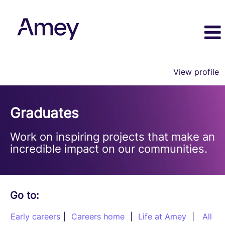
View profile
Graduate
Programmes
Graduates
Work on inspiring projects that make an
incredible impact on our communities.
Go to:
Early careers
|
Careers home
|
Life at Amey
|
All