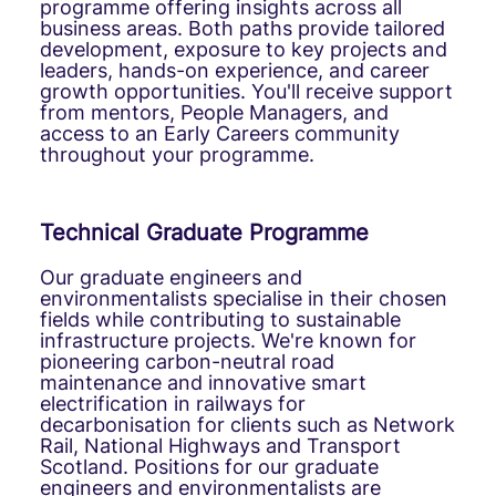
programme offering insights across all
business areas. Both paths provide tailored
development, exposure to key projects and
leaders, hands-on experience, and career
growth opportunities. You'll receive support
from mentors, People Managers, and
access to an Early Careers community
throughout your programme.
Technical Graduate Programme
Our graduate engineers and
environmentalists specialise in their chosen
fields while contributing to sustainable
infrastructure projects. We're known for
pioneering carbon-neutral road
maintenance and innovative smart
electrification in railways for
decarbonisation for clients such as Network
Rail, National Highways and Transport
Scotland. Positions for our graduate
engineers and environmentalists are