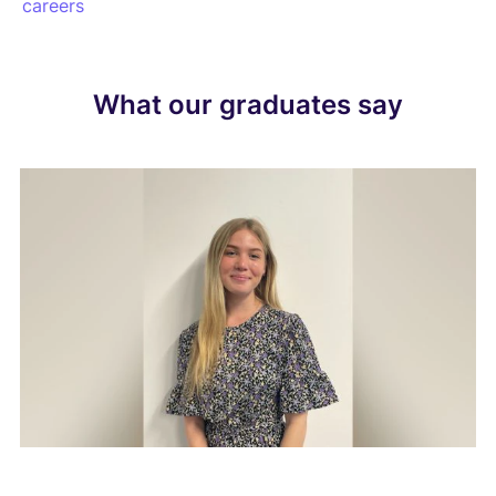
careers
What our graduates say