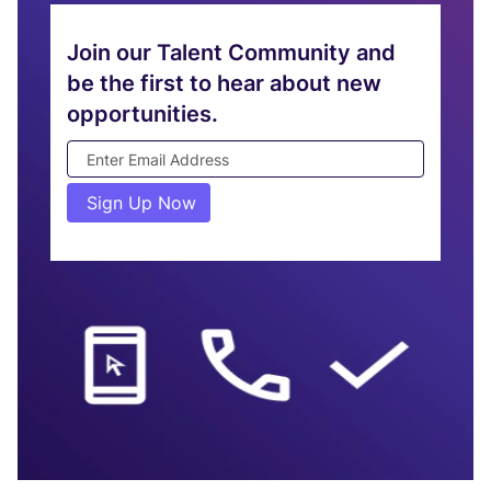
Join
Join our Talent Community and
Our
be the first to hear about new
Talent
opportunities.
Community