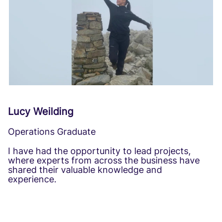
Lucy Weilding
Operations Graduate
I have had the opportunity to lead projects,
where experts from across the business have
shared their valuable knowledge and
experience.