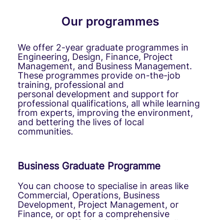
Our programmes
We offer 2-year graduate programmes in
Engineering, Design, Finance, Project
Management, and Business Management.
These programmes provide on-the-job
training, professional and
personal development and support for
professional qualifications, all while learning
from experts, improving the environment,
and bettering the lives of local
communities.
Business Graduate Programme
You can choose to specialise in areas like
Commercial, Operations, Business
Development, Project Management, or
Finance, or opt for a comprehensive