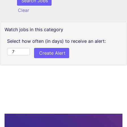
Clear
Watch jobs in this category
Select how often (in days) to receive an alert: