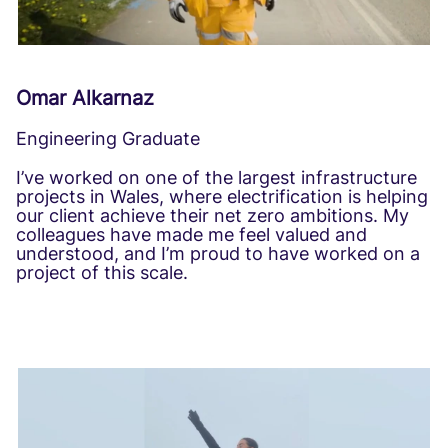
Omar Alkarnaz
Engineering Graduate
I’ve worked on one of the largest infrastructure
projects in Wales, where electrification is helping
our client achieve their net zero ambitions. My
colleagues have made me feel valued and
understood, and I’m proud to have worked on a
project of this scale.