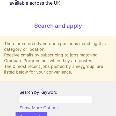
available across the UK.
Search and apply
There are currently no open positions matching this
category or location.
Receive emails by subscribing to jobs matching
Graduate Programmes when they are posted.
The 0 most recent jobs posted by ameygroupi are
listed below for your convenience.
Search by Keyword
Show More Options