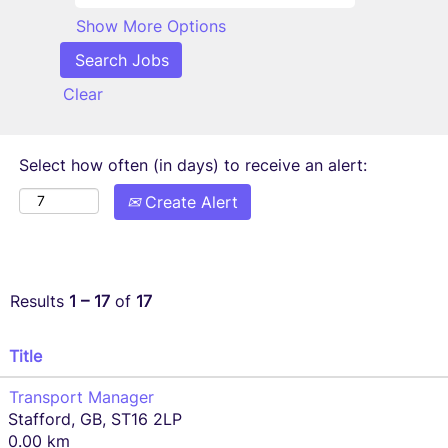
Show More Options
Clear
Select how often (in days) to receive an alert:
Create Alert
Results
1 – 17
of
17
Title
Transport Manager
Stafford, GB, ST16 2LP
0.00 km