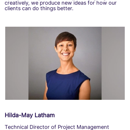
creatively, we produce new ideas for how our
clients can do things better.
Hilda-May Latham
Technical Director of Project Management