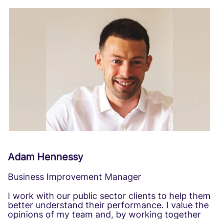
Adam Hennessy
Business Improvement Manager
I work with our public sector clients to help them
better understand their performance. I value the
opinions of my team and, by working together