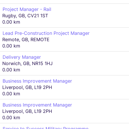
Project Manager - Rail
Rugby, GB, CV21 1ST
0.00 km
Lead Pre-Construction Project Manager
Remote, GB, REMOTE
0.00 km
Delivery Manager
Norwich, GB, NR15 1HJ
0.00 km
Business Improvement Manager
Liverpool, GB, L19 2PH
0.00 km
Business Improvement Manager
Liverpool, GB, L19 2PH
0.00 km
Service to Success Military Programme