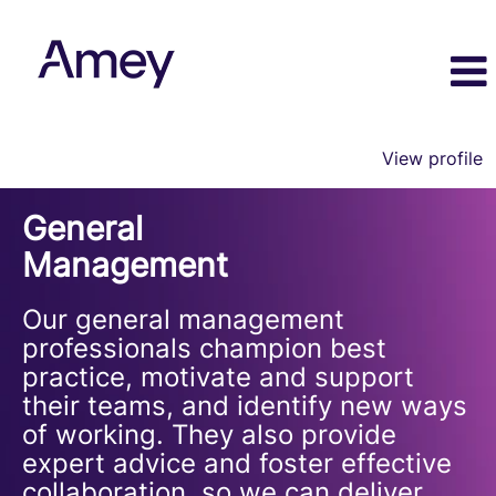
View profile
General
General
Management
Management
Our general management
professionals champion best
practice, motivate and support
their teams, and identify new ways
of working. They also provide
expert advice and foster effective
collaboration, so we can deliver