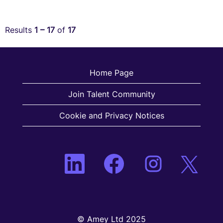
Results
1 – 17
of
17
Home Page
Join Talent Community
Cookie and Privacy Notices
O
O
O
O
p
p
p
p
e
e
e
e
n
n
n
n
s
s
s
s
i
i
i
i
n
n
n
n
a
a
a
a
n
© Amey Ltd 2025
n
n