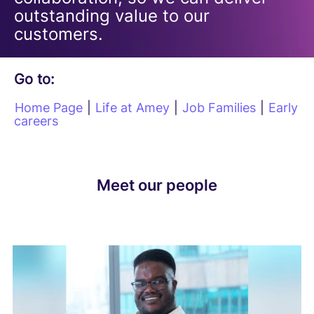
outstanding value to our
customers.
Go to:
Home Page
|
Life at Amey
|
Job Families
|
Early
careers
Meet our people