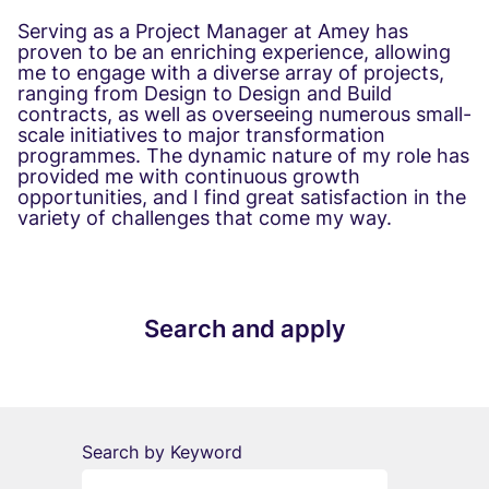
Serving as a Project Manager at Amey has
proven to be an enriching experience, allowing
me to engage with a diverse array of projects,
ranging from Design to Design and Build
contracts, as well as overseeing numerous small-
scale initiatives to major transformation
programmes. The dynamic nature of my role has
provided me with continuous growth
opportunities, and I find great satisfaction in the
variety of challenges that come my way.
Search and apply
Search by Keyword