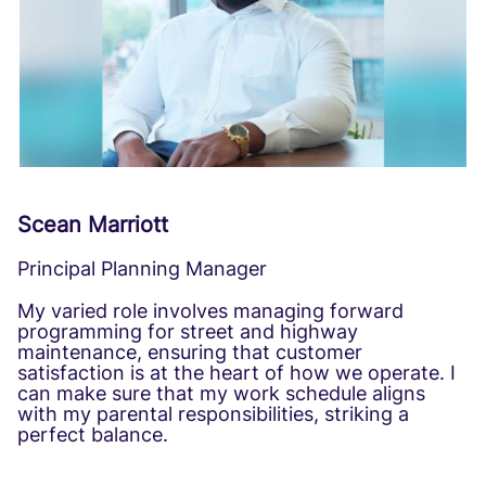
Scean Marriott
Principal Planning Manager
My varied role involves managing forward
programming for street and highway
maintenance, ensuring that customer
satisfaction is at the heart of how we operate. I
can make sure that my work schedule aligns
with my parental responsibilities, striking a
perfect balance.