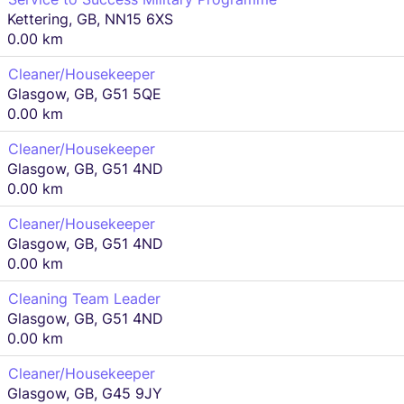
Kettering, GB, NN15 6XS
0.00 km
Cleaner/Housekeeper
Glasgow, GB, G51 5QE
0.00 km
Cleaner/Housekeeper
Glasgow, GB, G51 4ND
0.00 km
Cleaner/Housekeeper
Glasgow, GB, G51 4ND
0.00 km
Cleaning Team Leader
Glasgow, GB, G51 4ND
0.00 km
Cleaner/Housekeeper
Glasgow, GB, G45 9JY