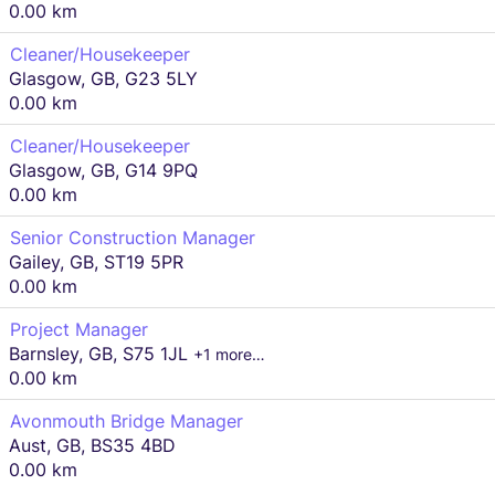
0.00 km
Cleaner/Housekeeper
Glasgow, GB, G23 5LY
0.00 km
Cleaner/Housekeeper
Glasgow, GB, G14 9PQ
0.00 km
Senior Construction Manager
Gailey, GB, ST19 5PR
0.00 km
Project Manager
Barnsley, GB, S75 1JL
+1 more…
0.00 km
Avonmouth Bridge Manager
Aust, GB, BS35 4BD
0.00 km